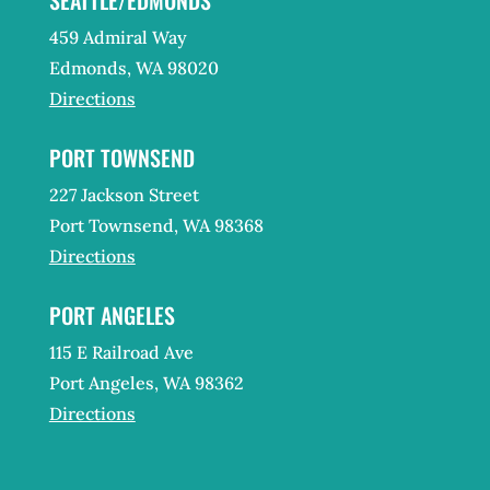
459 Admiral Way
Edmonds, WA 98020
Directions
PORT TOWNSEND
227 Jackson Street
Port Townsend, WA 98368
Directions
PORT ANGELES
115 E Railroad Ave
Port Angeles, WA 98362
Directions