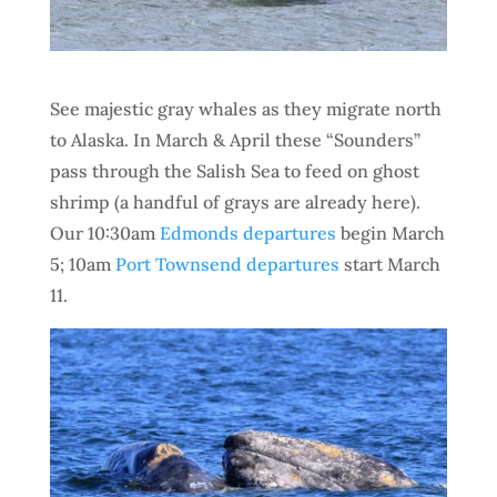
See majestic gray whales as they migrate north
to Alaska. In March & April these “Sounders”
pass through the Salish Sea to feed on ghost
shrimp (a handful of grays are already here).
Our 10:30am
Edmonds departures
begin March
5; 10am
Port Townsend departures
start March
11.