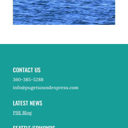
CONTACT US
360-385-5288
info@pugetsoundexpress.com
LATEST NEWS
PSE Blog
SEATTLE/EDMONDS