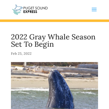
2022 Gray Whale Season
Set To Begin
Feb 25, 2022