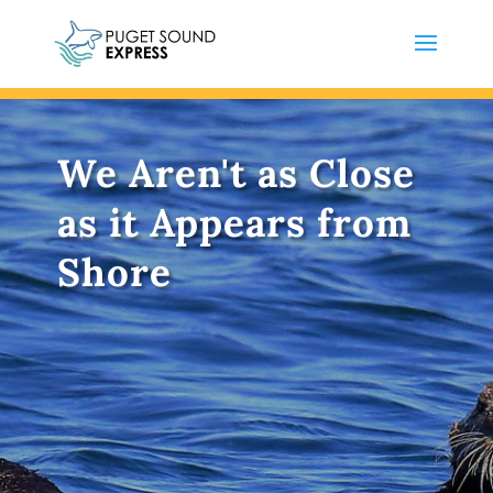
We Aren't as Close
as it Appears from
Shore