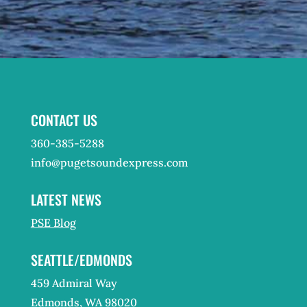
CONTACT US
360-385-5288
info@pugetsoundexpress.com
LATEST NEWS
PSE Blog
SEATTLE/EDMONDS
459 Admiral Way
Edmonds, WA 98020