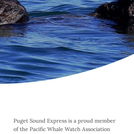
Puget Sound Express is a proud member
of the Pacific Whale Watch Association