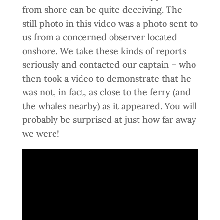
from shore can be quite deceiving. The
still photo in this video was a photo sent to
us from a concerned observer located
onshore. We take these kinds of reports
seriously and contacted our captain – who
then took a video to demonstrate that he
was not, in fact, as close to the ferry (and
the whales nearby) as it appeared. You will
probably be surprised at just how far away
we were!