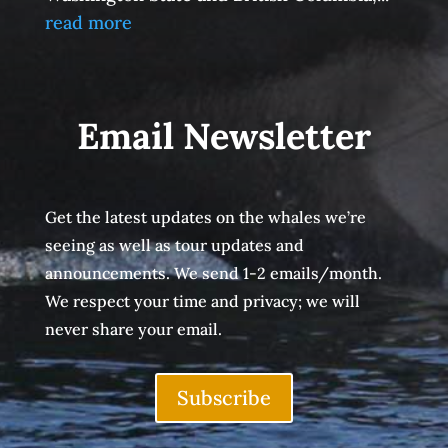
read more
Email Newsletter
Get the latest updates on the whales we’re
seeing as well as tour updates and
announcements. We send 1-2 emails/month.
We respect your time and privacy; we will
never share your email.
Subscribe