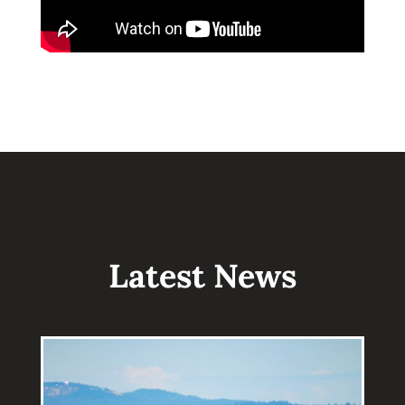
Latest News