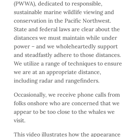
(PWWA), dedicated to responsible,
sustainable marine wildlife viewing and
conservation in the Pacific Northwest.
State and federal laws are clear about the
distances we must maintain while under
power – and we wholeheartedly support
and steadfastly adhere to those distances.
We utilize a range of techniques to ensure
we are at an appropriate distance,
including radar and rangefinders.
Occasionally, we receive phone calls from
folks onshore who are concerned that we
appear to be too close to the whales we
visit.
This video illustrates how the appearance