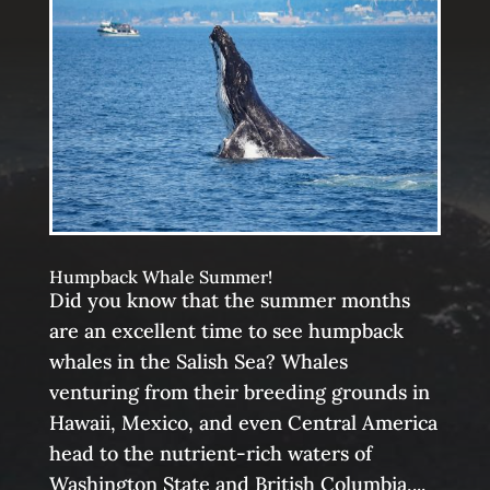
Humpback Whale Summer!
Did you know that the summer months
are an excellent time to see humpback
whales in the Salish Sea? Whales
venturing from their breeding grounds in
Hawaii, Mexico, and even Central America
head to the nutrient-rich waters of
Washington State and British Columbia,...