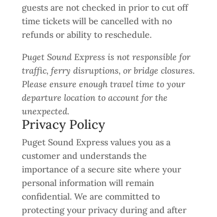
guests are not checked in prior to cut off
time tickets will be cancelled with no
refunds or ability to reschedule.
Puget Sound Express is not responsible for
traffic, ferry disruptions, or bridge closures.
Please ensure enough travel time to your
departure location to account for the
unexpected.
Privacy Policy
Puget Sound Express values you as a
customer and understands the
importance of a secure site where your
personal information will remain
confidential. We are committed to
protecting your privacy during and after