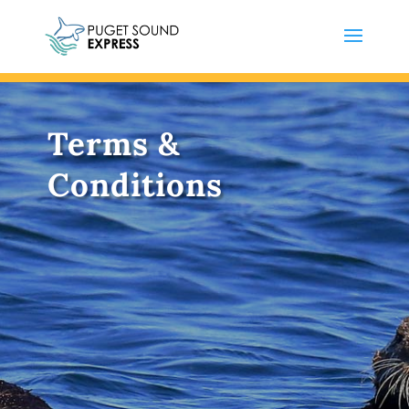
Terms &
Conditions