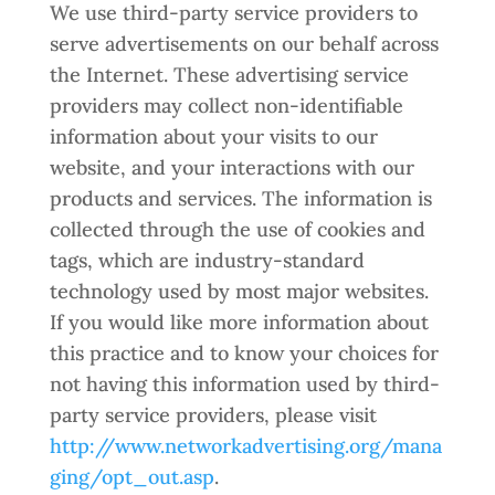
We use third-party service providers to
serve advertisements on our behalf across
the Internet. These advertising service
providers may collect non-identifiable
information about your visits to our
website, and your interactions with our
products and services. The information is
collected through the use of cookies and
tags, which are industry-standard
technology used by most major websites.
If you would like more information about
this practice and to know your choices for
not having this information used by third-
party service providers, please visit
http://www.networkadvertising.org/mana
ging/opt_out.asp
.