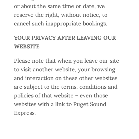
or about the same time or date, we
reserve the right, without notice, to
cancel such inappropriate bookings.
YOUR PRIVACY AFTER LEAVING OUR
WEBSITE
Please note that when you leave our site
to visit another website, your browsing
and interaction on these other websites
are subject to the terms, conditions and
policies of that website – even those
websites with a link to Puget Sound
Express.