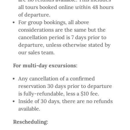
all tours booked online
within
48 hours
of departure.
For group bookings, all above
considerations are the same but the
cancellation period is 7 days prior to
departure, unless otherwise stated by
our sales team.
For multi-day excursions:
Any cancellation of a confirmed
reservation 30 days prior to departure
is fully-refundable, less a $10 fee.
Inside of 30 days, there are no refunds
available.
Rescheduling: