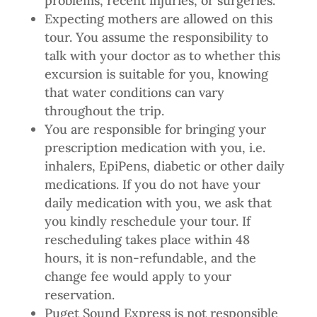
problems, recent injuries, or surgeries.
Expecting mothers are allowed on this
tour. You assume the responsibility to
talk with your doctor as to whether this
excursion is suitable for you, knowing
that water conditions can vary
throughout the trip.
You are responsible for bringing your
prescription medication with you, i.e.
inhalers, EpiPens, diabetic or other daily
medications. If you do not have your
daily medication with you, we ask that
you kindly reschedule your tour. If
rescheduling takes place within 48
hours, it is non-refundable, and the
change fee would apply to your
reservation.
Puget Sound Express is not responsible