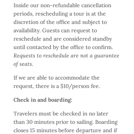
Inside our non-refundable cancellation
periods, rescheduling a tour is at the
discretion of the office and subject to
availability. Guests can request to
reschedule and are considered standby
until contacted by the office to confirm.
Requests to reschedule are not a guarantee
of seats
.
If we are able to accommodate the
request, there is a $10/person fee.
Check in and boarding:
Travelers must be checked in no later
than 30 minutes prior to sailing. Boarding
closes 15 minutes before departure and if