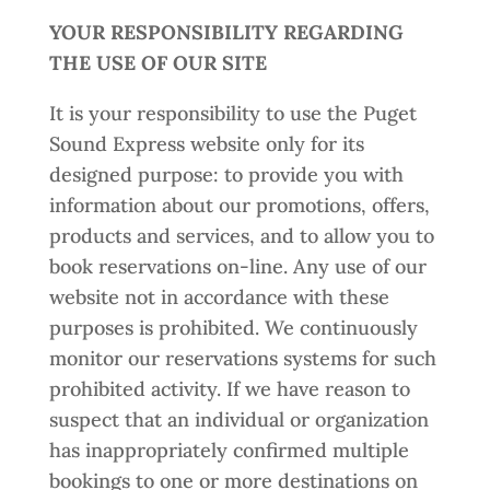
YOUR RESPONSIBILITY REGARDING
THE USE OF OUR SITE
It is your responsibility to use the Puget
Sound Express website only for its
designed purpose: to provide you with
information about our promotions, offers,
products and services, and to allow you to
book reservations on-line. Any use of our
website not in accordance with these
purposes is prohibited. We continuously
monitor our reservations systems for such
prohibited activity. If we have reason to
suspect that an individual or organization
has inappropriately confirmed multiple
bookings to one or more destinations on