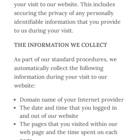
your visit to our website. This includes
securing the privacy of any personally
identifiable information that you provide
to us during your visit.
THE INFORMATION WE COLLECT
As part of our standard procedures, we
automatically collect the following
information during your visit to our
website:
Domain name of your Internet provider
The date and time that you logged in
and out of our website
The pages that you visited within our
web page and the time spent on each