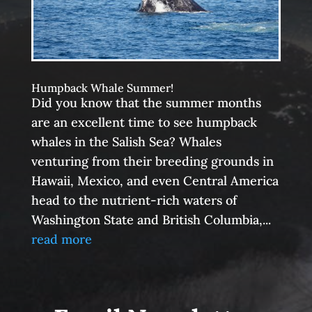
Humpback Whale Summer!
Did you know that the summer months
are an excellent time to see humpback
whales in the Salish Sea? Whales
venturing from their breeding grounds in
Hawaii, Mexico, and even Central America
head to the nutrient-rich waters of
Washington State and British Columbia,...
read more