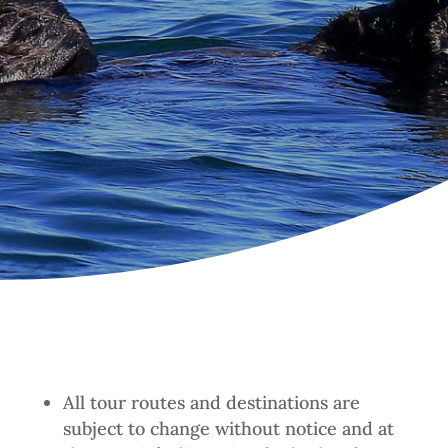
All tour routes and destinations are
subject to change without notice and at