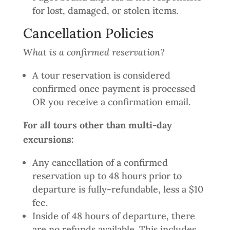
for lost, damaged, or stolen items.
Cancellation Policies
What is a confirmed reservation?
A tour reservation is considered
confirmed once payment is processed
OR you receive a confirmation email.
For all tours other than multi-day
excursions:
Any cancellation of a confirmed
reservation up to 48 hours prior to
departure is fully-refundable, less a $10
fee.
Inside of 48 hours of departure, there
are no refunds available. This includes