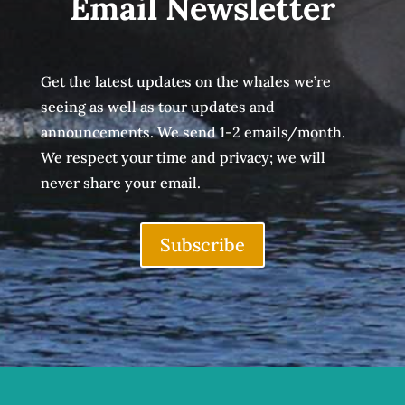
Email Newsletter
Get the latest updates on the whales we’re
seeing as well as tour updates and
announcements. We send 1-2 emails/month.
We respect your time and privacy; we will
never share your email.
Subscribe