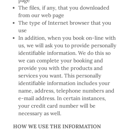
page
The files, if any, that you downloaded
from our web page
The type of Internet browser that you
use
In addition, when you book on-line with
us, we will ask you to provide personally
identifiable information. We do this so
we can complete your booking and
provide you with the products and
services you want. This personally
identifiable information includes your
name, address, telephone numbers and
e-mail address. In certain instances,
your credit card number will be
necessary as well.
HOW WE USE THE INFORMATION