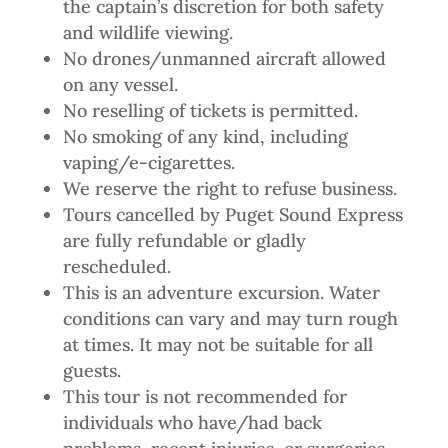
the captain’s discretion for both safety
and wildlife viewing.
No drones/unmanned aircraft allowed
on any vessel.
No reselling of tickets is permitted.
No smoking of any kind, including
vaping/e-cigarettes.
We reserve the right to refuse business.
Tours cancelled by Puget Sound Express
are fully refundable or gladly
rescheduled.
This is an adventure excursion. Water
conditions can vary and may turn rough
at times. It may not be suitable for all
guests.
This tour is not recommended for
individuals who have/had back