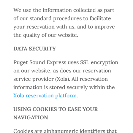
We use the information collected as part
of our standard procedures to facilitate
your reservation with us, and to improve
the quality of our website.
DATA SECURITY
Puget Sound Express uses SSL encryption
on our website, as does our reservation
service provider (Xola). All reservation
information is stored securely within the
Xola reservation platform
.
USING COOKIES TO EASE YOUR
NAVIGATION
Cookies are alphanumeric identifiers that