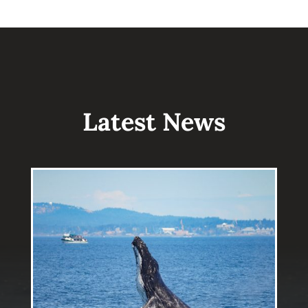
Latest News