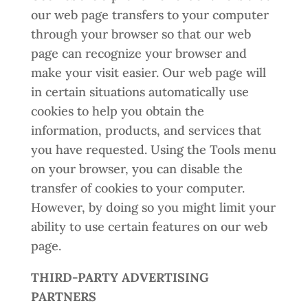
our web page transfers to your computer
through your browser so that our web
page can recognize your browser and
make your visit easier. Our web page will
in certain situations automatically use
cookies to help you obtain the
information, products, and services that
you have requested. Using the Tools menu
on your browser, you can disable the
transfer of cookies to your computer.
However, by doing so you might limit your
ability to use certain features on our web
page.
THIRD-PARTY ADVERTISING
PARTNERS