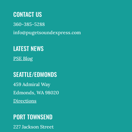
CONTACT US
360-385-5288
info@pugetsoundexpress.com
LATEST NEWS
PSE Blog
SEATTLE/EDMONDS
459 Admiral Way
Edmonds, WA 98020
Directions
PORT TOWNSEND
227 Jackson Street