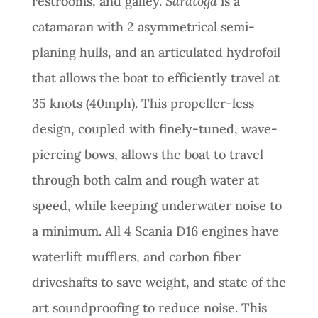
restrooms, and galley.
Saratoga
is a
catamaran with 2 asymmetrical semi-
planing hulls, and an articulated hydrofoil
that allows the boat to efficiently travel at
35 knots (40mph). This propeller-less
design, coupled with finely-tuned, wave-
piercing bows, allows the boat to travel
through both calm and rough water at
speed, while keeping underwater noise to
a minimum. All 4 Scania D16 engines have
waterlift mufflers, and carbon fiber
driveshafts to save weight, and state of the
art soundproofing to reduce noise. This