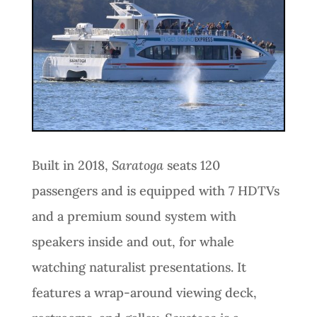
Built in 2018,
Saratoga
seats 120
passengers and is equipped with 7 HDTVs
and a premium sound system with
speakers inside and out, for whale
watching naturalist presentations. It
features a wrap-around viewing deck,