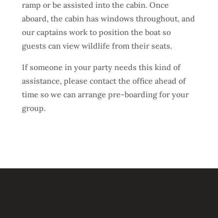
ramp or be assisted into the cabin. Once
aboard, the cabin has windows throughout, and
our captains work to position the boat so
guests can view wildlife from their seats.
If someone in your party needs this kind of
assistance, please contact the office ahead of
time so we can arrange pre-boarding for your
group.