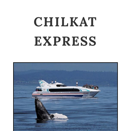
CHILKAT
EXPRESS