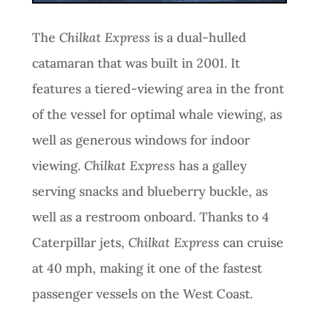
The
Chilkat Express
is a dual-hulled
catamaran that was built in 2001. It
features a tiered-viewing area in the front
of the vessel for optimal whale viewing, as
well as generous windows for indoor
viewing.
Chilkat Express
has a galley
serving snacks and blueberry buckle, as
well as a restroom onboard. Thanks to 4
Caterpillar jets,
Chilkat Express
can cruise
at 40 mph, making it one of the fastest
passenger vessels on the West Coast.