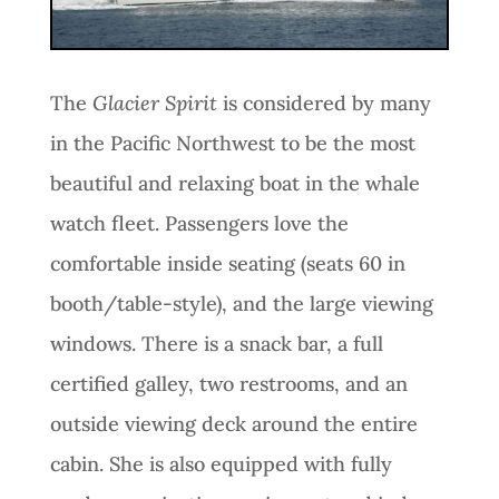
The
Glacier Spirit
is considered by many
in the Pacific Northwest to be the most
beautiful and relaxing boat in the whale
watch fleet. Passengers love the
comfortable inside seating (seats 60 in
booth/table-style), and the large viewing
windows. There is a snack bar, a full
certified galley, two restrooms, and an
outside viewing deck around the entire
cabin. She is also equipped with fully