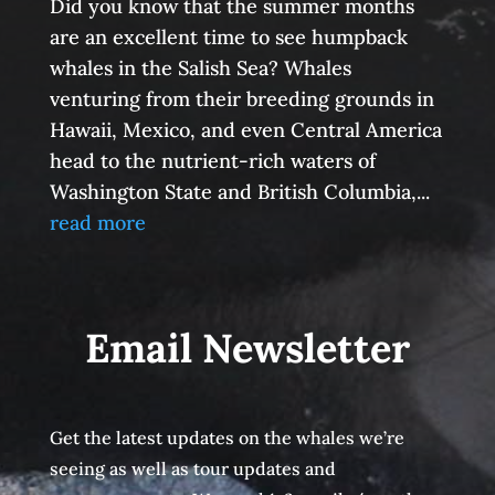
Did you know that the summer months
are an excellent time to see humpback
whales in the Salish Sea? Whales
venturing from their breeding grounds in
Hawaii, Mexico, and even Central America
head to the nutrient-rich waters of
Washington State and British Columbia,...
read more
Email Newsletter
Get the latest updates on the whales we’re
seeing as well as tour updates and