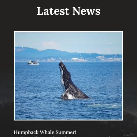
Latest News
Humpback Whale Summer!