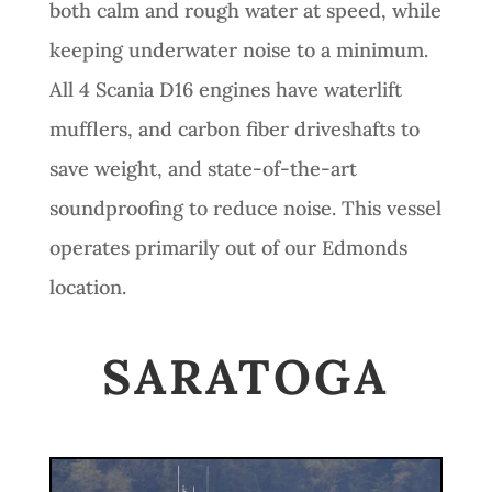
both calm and rough water at speed, while
keeping underwater noise to a minimum.
All 4 Scania D16 engines have waterlift
mufflers, and carbon fiber driveshafts to
save weight, and state-of-the-art
soundproofing to reduce noise. This vessel
operates primarily out of our Edmonds
location.
SARATOGA