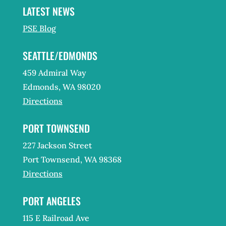
LATEST NEWS
PSE Blog
SEATTLE/EDMONDS
459 Admiral Way
Edmonds, WA 98020
Directions
PORT TOWNSEND
227 Jackson Street
Port Townsend, WA 98368
Directions
PORT ANGELES
115 E Railroad Ave