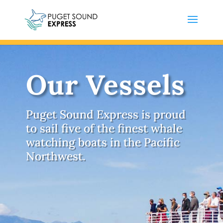
Our Vessels
Puget Sound Express is proud
to sail five of the finest whale
watching boats in the Pacific
Northwest.