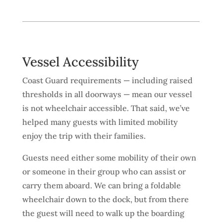
Vessel Accessibility
Coast Guard requirements — including raised
thresholds in all doorways — mean our vessel
is not wheelchair accessible. That said, we’ve
helped many guests with limited mobility
enjoy the trip with their families.
Guests need either some mobility of their own
or someone in their group who can assist or
carry them aboard. We can bring a foldable
wheelchair down to the dock, but from there
the guest will need to walk up the boarding