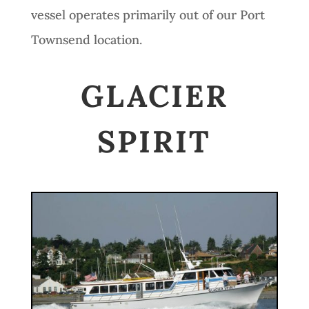
vessel operates primarily out of our Port
Townsend location.
GLACIER
SPIRIT