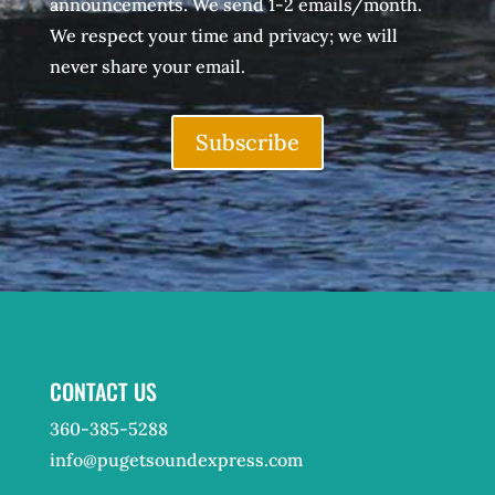
announcements. We send 1-2 emails/month.
We respect your time and privacy; we will
never share your email.
Subscribe
CONTACT US
360-385-5288
info@pugetsoundexpress.com