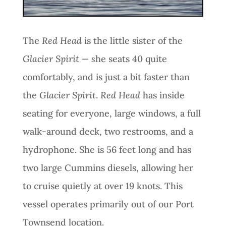
The
Red Head
is the little sister of the
Glacier Spirit — s
he seats 40 quite
comfortably, and is just a bit faster than
the
Glacier Spirit
.
Red Head
has inside
seating for everyone, large windows, a full
walk-around deck, two restrooms, and a
hydrophone. She is 56 feet long and has
two large Cummins diesels, allowing her
to cruise quietly at over 19 knots. This
vessel operates primarily out of our Port
Townsend location.