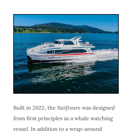
Built in 2022, the
Swiftsure
was designed
from first principles as a whale watching
vessel. In addition to a wrap-around