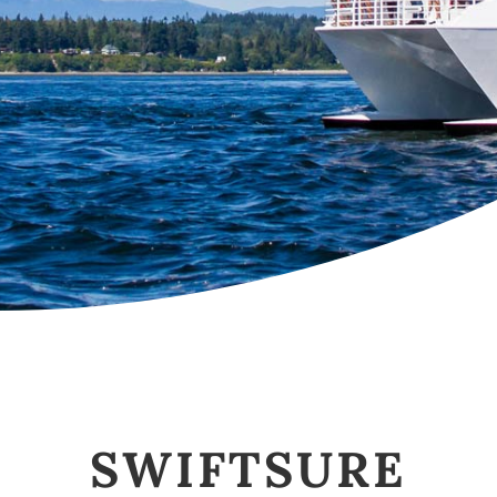
SWIFTSURE