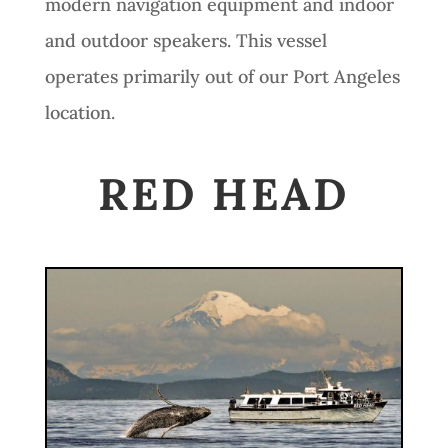
modern navigation equipment and indoor
and outdoor speakers. This vessel
operates primarily out of our Port Angeles
location.
RED HEAD