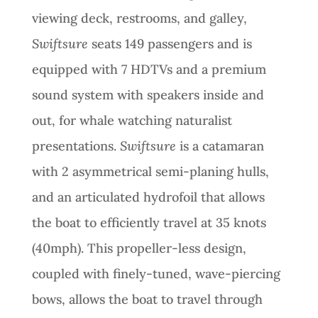
viewing deck, restrooms, and galley,
Swiftsure
seats 149 passengers and is
equipped with 7 HDTVs and a premium
sound system with speakers inside and
out, for whale watching naturalist
presentations.
Swiftsure
is a catamaran
with 2 asymmetrical semi-planing hulls,
and an articulated hydrofoil that allows
the boat to efficiently travel at 35 knots
(40mph). This propeller-less design,
coupled with finely-tuned, wave-piercing
bows, allows the boat to travel through