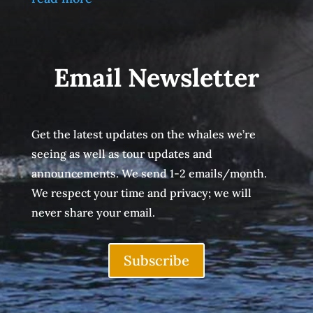
Email Newsletter
Get the latest updates on the whales we’re
seeing as well as tour updates and
announcements. We send 1-2 emails/month.
We respect your time and privacy; we will
never share your email.
Subscribe