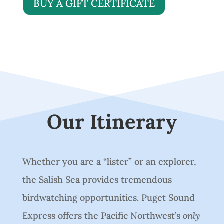
BUY A GIFT CERTIFICATE
Our Itinerary
Whether you are a “lister” or an explorer,
the Salish Sea provides tremendous
birdwatching opportunities. Puget Sound
Express offers the Pacific Northwest’s
only