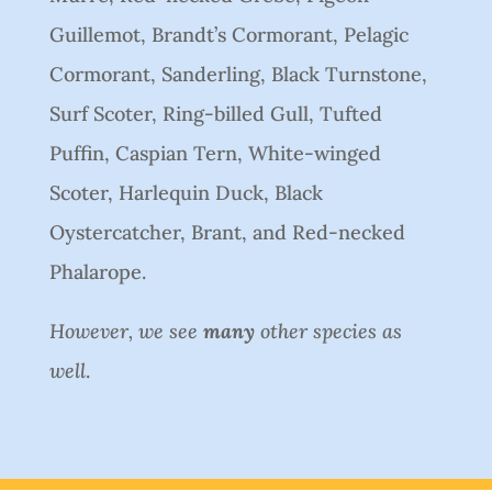
Guillemot, Brandt’s Cormorant, Pelagic
Cormorant, Sanderling, Black Turnstone,
Surf Scoter, Ring-billed Gull, Tufted
Puffin, Caspian Tern, White-winged
Scoter, Harlequin Duck, Black
Oystercatcher, Brant, and Red-necked
Phalarope.
However, we see
many
other species as
well
.