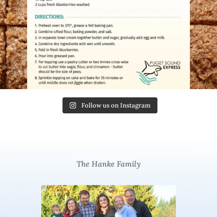
Follow us on Instagram
The Hanke Family