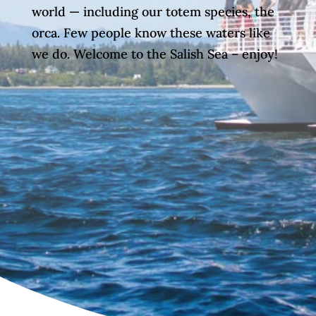
world — including our totem species, the
orca. Few people know these waters like
we do. Welcome to the Salish Sea – enjoy!