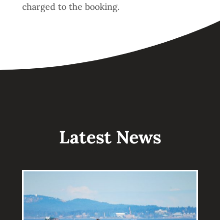
charged to the booking.
Latest News