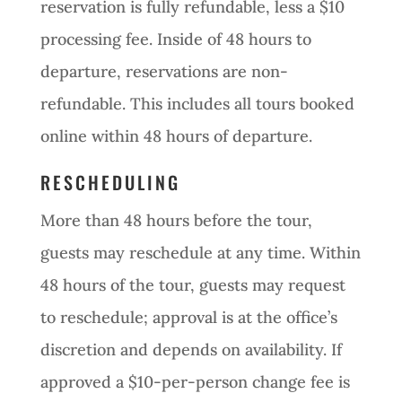
reservation is fully refundable, less a $10
processing fee. Inside of 48 hours to
departure, reservations are non-
refundable. This includes all tours booked
online within 48 hours of departure.
RESCHEDULING
More than 48 hours before the tour,
guests may reschedule at any time. Within
48 hours of the tour, guests may request
to reschedule; approval is at the office’s
discretion and depends on availability. If
approved a $10-per-person change fee is