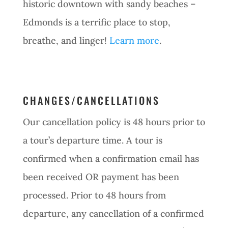
historic downtown with sandy beaches –
Edmonds is a terrific place to stop,
breathe, and linger!
Learn more
.
CHANGES/CANCELLATIONS
Our cancellation policy is 48 hours prior to
a tour’s departure time. A tour is
confirmed when a confirmation email has
been received OR payment has been
processed. Prior to 48 hours from
departure, any cancellation of a confirmed