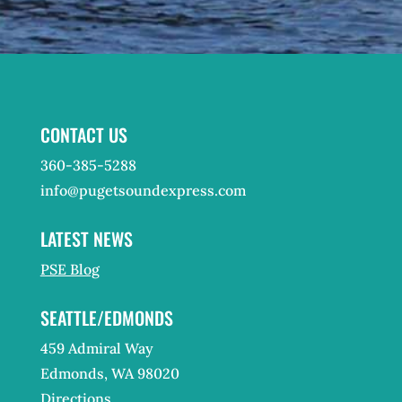
CONTACT US
360-385-5288
info@pugetsoundexpress.com
LATEST NEWS
PSE Blog
SEATTLE/EDMONDS
459 Admiral Way
Edmonds, WA 98020
Directions