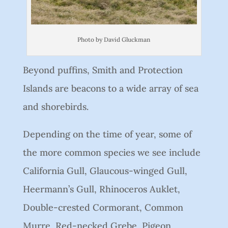
Photo by David Gluckman
Beyond puffins, Smith and Protection
Islands are beacons to a wide array of sea
and shorebirds.
Depending on the time of year, some of
the more common species we see include
California Gull, Glaucous-winged Gull,
Heermann’s Gull, Rhinoceros Auklet,
Double-crested Cormorant, Common
Murre, Red-necked Grebe, Pigeon