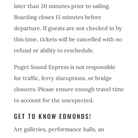
later than 30 minutes prior to sailing.
Boarding closes 15 minutes before
departure. If guests are not checked in by
this time, tickets will be cancelled with no
refund or ability to reschedule.
Puget Sound Express is not responsible
for traffic, ferry disruptions, or bridge
closures. Please ensure enough travel time
to account for the unexpected.
GET TO KNOW EDMONDS!
Art galleries, performance halls, an