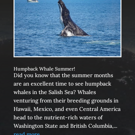
Humpback Whale Summer!
Did you know that the summer months
are an excellent time to see humpback
whales in the Salish Sea? Whales
venturing from their breeding grounds in
Hawaii, Mexico, and even Central America
head to the nutrient-rich waters of
Washington State and British Columbia,...
read more