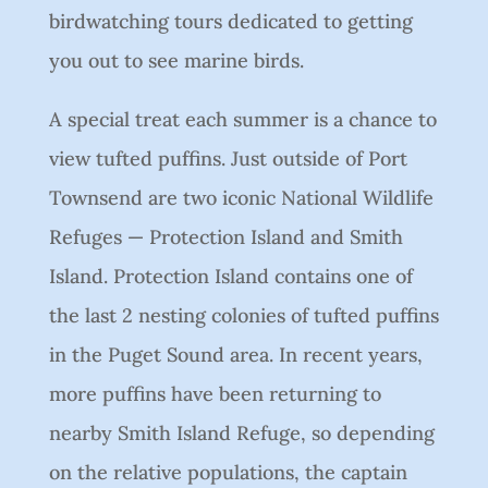
birdwatching tours dedicated to getting
you out to see marine birds.
A special treat each summer is a chance to
view tufted puffins. Just outside of Port
Townsend are two iconic National Wildlife
Refuges — Protection Island and Smith
Island. Protection Island contains one of
the last 2 nesting colonies of tufted puffins
in the Puget Sound area. In recent years,
more puffins have been returning to
nearby Smith Island Refuge, so depending
on the relative populations, the captain