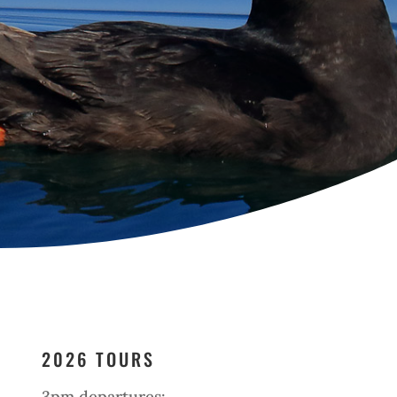
2026 TOURS
3pm departures: