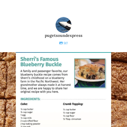
pugetsoundexpress
517