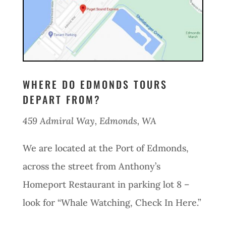
WHERE DO EDMONDS TOURS
DEPART FROM?
459 Admiral Way, Edmonds, WA
We are located at the Port of Edmonds,
across the street from Anthony’s
Homeport Restaurant in parking lot 8 –
look for “Whale Watching, Check In Here.”