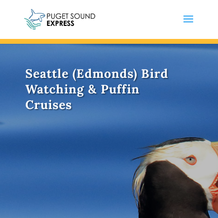
Seattle (Edmonds) Bird
Watching & Puffin
Cruises