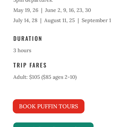
May 19, 26 | June 2, 9, 16, 23, 30
July 14, 28 | August 11, 25 | September 1
DURATION
3 hours
TRIP FARES
Adult: $105 ($85 ages 2-10)
BOOK PUFFIN TOURS