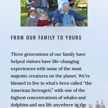
FROM OUR FAMILY TO YOURS
Three generations of our family have
helped visitors have life-changing
experiences with some of the most
majestic creatures on the planet. We’re
blessed to live in what’s been called “the
American Serengeti,” with one of the
highest concentrations of whales and
dolphins and sea life anywhere in the