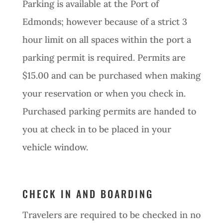
Parking is available at the Port of
Edmonds; however because of a strict 3
hour limit on all spaces within the port a
parking permit is required. Permits are
$15.00 and can be purchased when making
your reservation or when you check in.
Purchased parking permits are handed to
you at check in to be placed in your
vehicle window.
CHECK IN AND BOARDING
Travelers are required to be checked in no