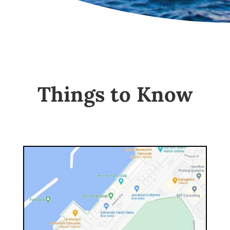
Things to Know