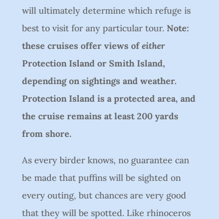
will ultimately determine which refuge is
best to visit for any particular tour.
Note:
these cruises offer views of
either
Protection Island or Smith Island,
depending on sightings and weather.
Protection Island is a protected area, and
the cruise remains at least 200 yards
from shore.
As every birder knows, no guarantee can
be made that puffins will be sighted on
every outing, but chances are very good
that they will be spotted. Like rhinoceros