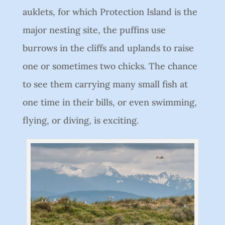
auklets, for which Protection Island is the
major nesting site, the puffins use
burrows in the cliffs and uplands to raise
one or sometimes two chicks. The chance
to see them carrying many small fish at
one time in their bills, or even swimming,
flying, or diving, is exciting.