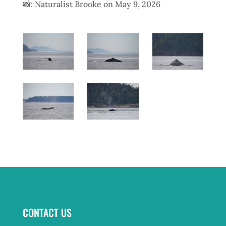
📸: Naturalist Brooke on May 9, 2026
CONTACT US