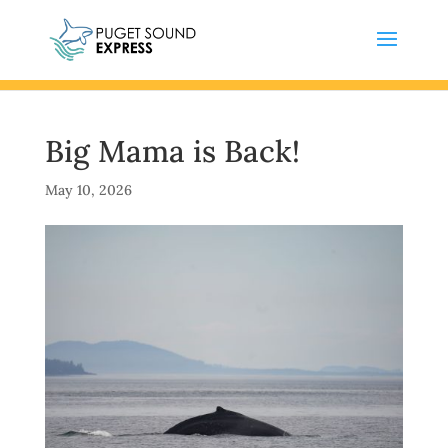
Big Mama is Back!
May 10, 2026