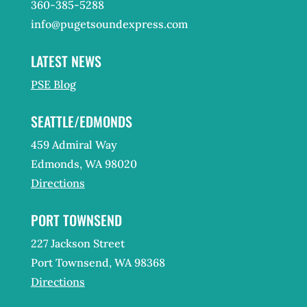
360-385-5288
info@pugetsoundexpress.com
LATEST NEWS
PSE Blog
SEATTLE/EDMONDS
459 Admiral Way
Edmonds, WA 98020
Directions
PORT TOWNSEND
227 Jackson Street
Port Townsend, WA 98368
Directions