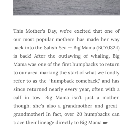
This Mother’s Day, we’re excited that one of
our most popular mothers has made her way
back into the Salish Sea — Big Mama (BCY0324)
is back! After the outlawing of whaling, Big
Mama was one of the first humpbacks to return
to our area, marking the start of what we fondly
refer to as the “humpback comeback,” and has
since returned nearly every year, often with a
calf in tow. Big Mama isn’t just a mother,
though; she’s also a grandmother and great-
grandmother! In fact, over 20 humpbacks can
trace their lineage directly to Big Mama 🐋