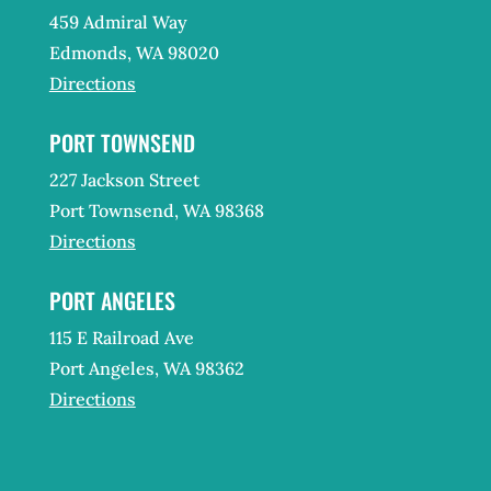
459 Admiral Way
Edmonds, WA 98020
Directions
PORT TOWNSEND
227 Jackson Street
Port Townsend, WA 98368
Directions
PORT ANGELES
115 E Railroad Ave
Port Angeles, WA 98362
Directions