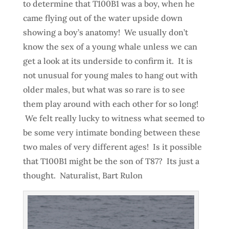
to determine that T100B1 was a boy, when he
came flying out of the water upside down
showing a boy’s anatomy! We usually don’t
know the sex of a young whale unless we can
get a look at its underside to confirm it. It is
not unusual for young males to hang out with
older males, but what was so rare is to see
them play around with each other for so long!
We felt really lucky to witness what seemed to
be some very intimate bonding between these
two males of very different ages! Is it possible
that T100B1 might be the son of T87? Its just a
thought. Naturalist, Bart Rulon