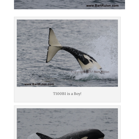
T100B1 is a Boy!