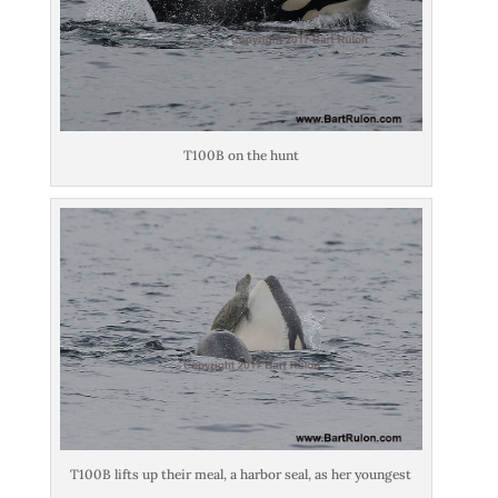
T100B on the hunt
T100B lifts up their meal, a harbor seal, as her youngest