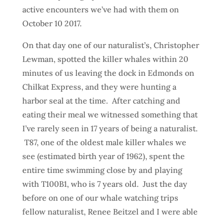
active encounters we’ve had with them on
October 10 2017.
On that day one of our naturalist’s, Christopher
Lewman, spotted the killer whales within 20
minutes of us leaving the dock in Edmonds on
Chilkat Express, and they were hunting a
harbor seal at the time. After catching and
eating their meal we witnessed something that
I’ve rarely seen in 17 years of being a naturalist.
T87, one of the oldest male killer whales we
see (estimated birth year of 1962), spent the
entire time swimming close by and playing
with T100B1, who is 7 years old. Just the day
before on one of our whale watching trips
fellow naturalist, Renee Beitzel and I were able