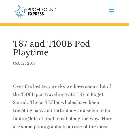
T87 and T100B Pod
Playtime
Oct 12, 2017
Over the last two weeks we have seen a lot of
the T100B pod traveling with T87 in Puget
Sound. These 4 killer whales have been
traveling back and forth daily and seem to be
finding lots of food to eat along the way. Here
are some photographs from one of the most