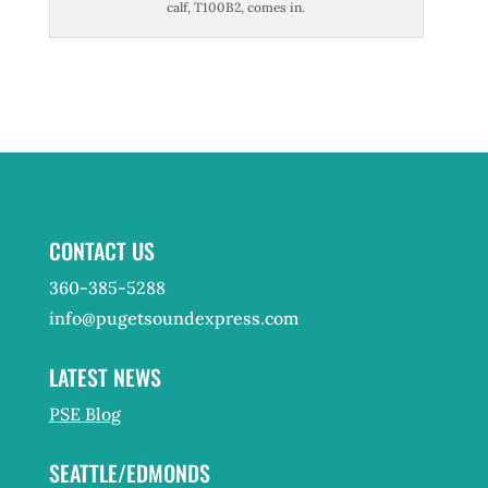
calf, T100B2, comes in.
CONTACT US
360-385-5288
info@pugetsoundexpress.com
LATEST NEWS
PSE Blog
SEATTLE/EDMONDS