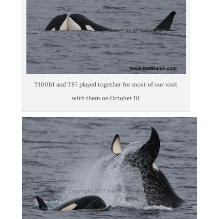
T100B1 and T87 played together for most of our visit
with them on October 10