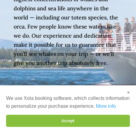
dolphins and sea life anywhere in the
world — including our totem species, the
orca. Few people know these waters like
we do. Our experience and dedication
make it possible for us to guarantee that
you’ll see whales on your trip — or we’ll
give you another trip absolutely free.
×
We use Xola booking software, which collects information
to personalize your purchase experience.
More info
Accept