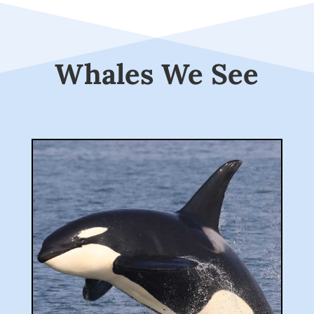
Whales We See