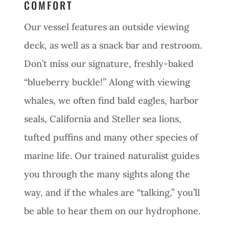
COMFORT
Our vessel features an outside viewing
deck, as well as a snack bar and restroom.
Don’t miss our signature, freshly-baked
“blueberry buckle!” Along with viewing
whales, we often find bald eagles, harbor
seals, California and Steller sea lions,
tufted puffins and many other species of
marine life. Our trained naturalist guides
you through the many sights along the
way, and if the whales are “talking,” you’ll
be able to hear them on our hydrophone.