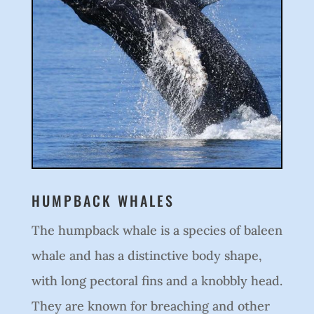
HUMPBACK WHALES
The humpback whale is a species of baleen
whale and has a distinctive body shape,
with long pectoral fins and a knobbly head.
They are known for breaching and other