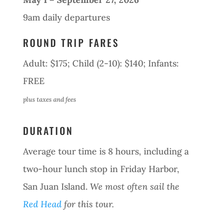
9am daily departures
ROUND TRIP FARES
Adult: $175; Child (2-10): $140; Infants:
FREE
plus taxes and fees
DURATION
Average tour time is 8 hours, including a
two-hour lunch stop in Friday Harbor,
San Juan Island.
We most often sail the
Red Head
for this tour.