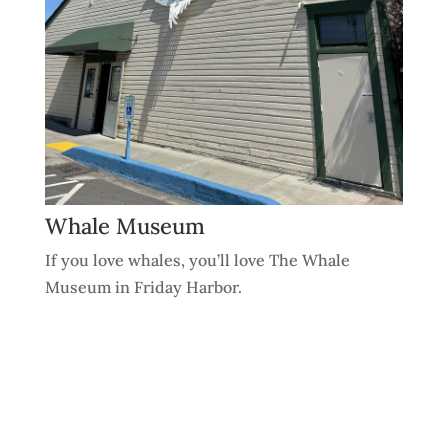
Whale Museum
If you love whales, you’ll love The Whale
Museum in Friday Harbor.