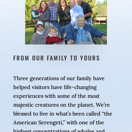
FROM OUR FAMILY TO YOURS
Three generations of our family have
helped visitors have life-changing
experiences with some of the most
majestic creatures on the planet. We’re
blessed to live in what’s been called “the
American Serengeti,” with one of the
highest concentrations of whales and