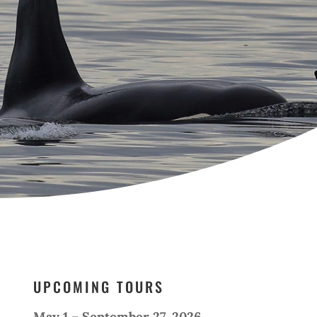
UPCOMING TOURS
May 1 – September 27, 2026