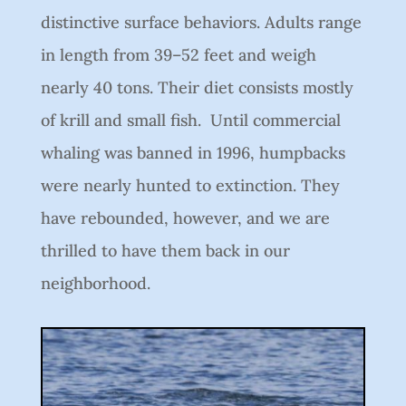
distinctive surface behaviors. Adults range
in length from 39–52 feet and weigh
nearly 40 tons. Their diet consists mostly
of krill and small fish. Until commercial
whaling was banned in 1996, humpbacks
were nearly hunted to extinction. They
have rebounded, however, and we are
thrilled to have them back in our
neighborhood.