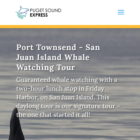
Port Townsend - San
Juan Island Whale
Watching Tour
Guaranteed whale watching with a
two-hour lunch stop in Friday
Harbor, on San Juan Island. This
daylong tour is our signature tour –
the one that started it all!