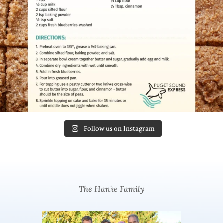
Follow us on Instagram
The Hanke Family