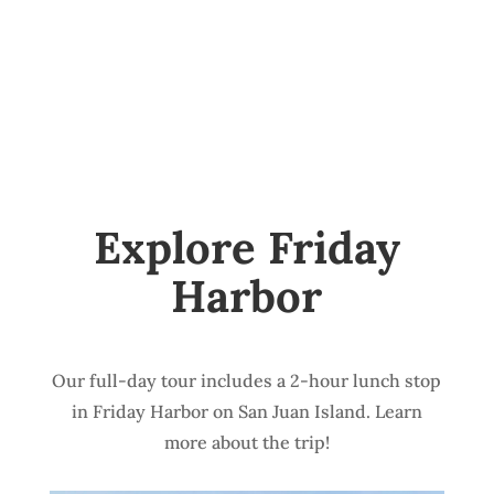
Explore Friday
Harbor
Our full-day tour includes a 2-hour lunch stop
in Friday Harbor on San Juan Island. Learn
more about the trip!