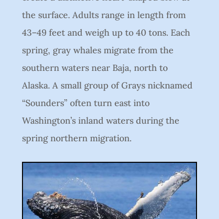
the surface. Adults range in length from
43–49 feet and weigh up to 40 tons. Each
spring, gray whales migrate from the
southern waters near Baja, north to
Alaska. A small group of Grays nicknamed
“Sounders” often turn east into
Washington’s inland waters during the
spring northern migration.