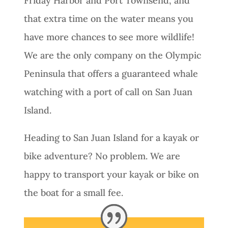
Friday Harbor and Port Townsend, and
that extra time on the water means you
have more chances to see more wildlife!
We are the only company on the Olympic
Peninsula that offers a guaranteed whale
watching with a port of call on San Juan
Island.
Heading to San Juan Island for a kayak or
bike adventure? No problem. We are
happy to transport your kayak or bike on
the boat for a small fee.