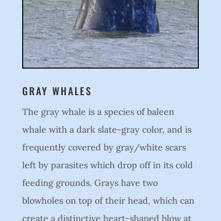
GRAY WHALES
The gray whale is a species of baleen
whale with a dark slate-gray color, and is
frequently covered by gray/white scars
left by parasites which drop off in its cold
feeding grounds. Grays have two
blowholes on top of their head, which can
create a distinctive heart-shaped blow at