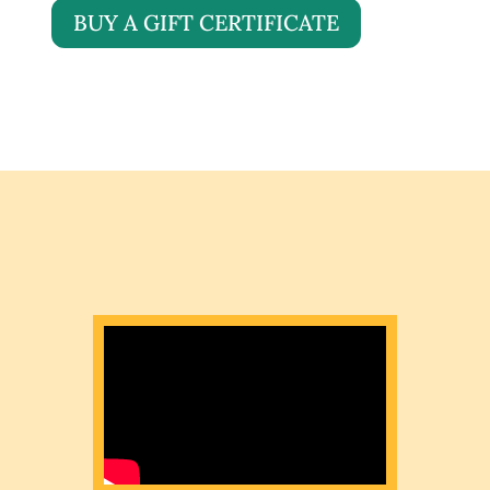
BUY A GIFT CERTIFICATE