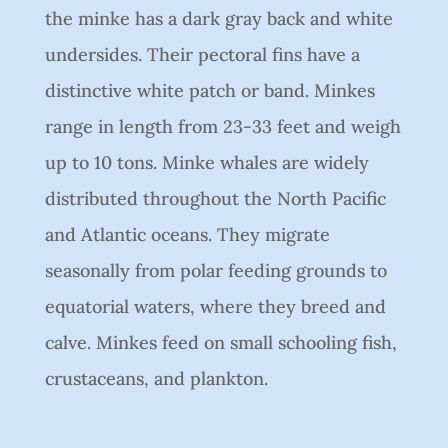
the minke has a dark gray back and white
undersides. Their pectoral fins have a
distinctive white patch or band. Minkes
range in length from 23-33 feet and weigh
up to 10 tons. Minke whales are widely
distributed throughout the North Pacific
and Atlantic oceans. They migrate
seasonally from polar feeding grounds to
equatorial waters, where they breed and
calve. Minkes feed on small schooling fish,
crustaceans, and plankton.