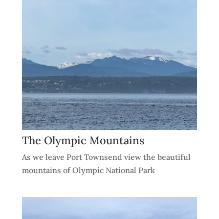
The Olympic Mountains
As we leave Port Townsend view the beautiful
mountains of Olympic National Park