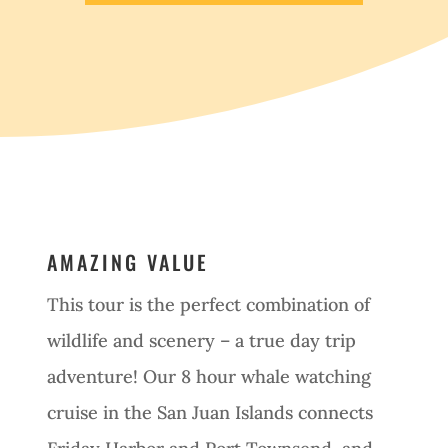
AMAZING VALUE
This tour is the perfect combination of
wildlife and scenery – a true day trip
adventure! Our 8 hour whale watching
cruise in the San Juan Islands connects