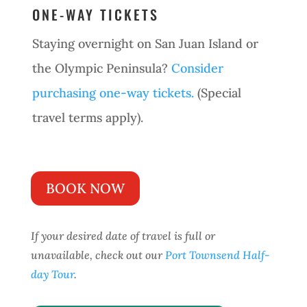
ONE-WAY TICKETS
Staying overnight on San Juan Island or
the Olympic Peninsula?
Consider
purchasing one-way tickets.
(Special
travel terms apply).
BOOK NOW
If your desired date of travel is full or
unavailable, check out our
Port Townsend Half-
day Tour
.