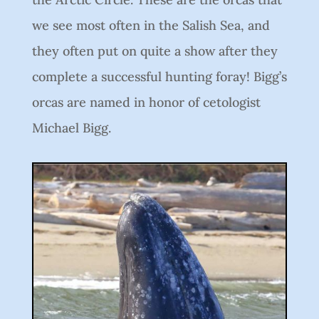
we see most often in the Salish Sea, and
they often put on quite a show after they
complete a successful hunting foray! Bigg’s
orcas are named in honor of cetologist
Michael Bigg.