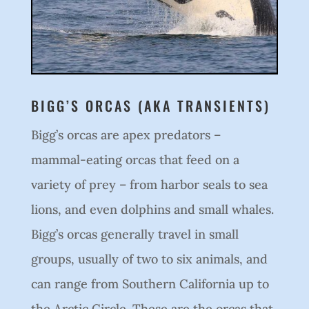
BIGG’S ORCAS (AKA TRANSIENTS)
Bigg’s orcas are apex predators –
mammal-eating orcas that feed on a
variety of prey – from harbor seals to sea
lions, and even dolphins and small whales.
Bigg’s orcas generally travel in small
groups, usually of two to six animals, and
can range from Southern California up to
the Arctic Circle. These are the orcas that