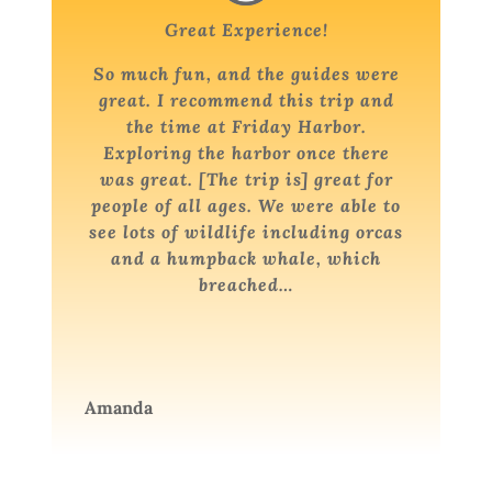
Great Experience!
So much fun, and the guides were
great. I recommend this trip and
the time at Friday Harbor.
Exploring the harbor once there
was great. [The trip is] great for
people of all ages. We were able to
see lots of wildlife including orcas
and a humpback whale, which
breached…
Amanda