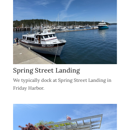
Spring Street Landing
We typically dock at Spring Street Landing in
Friday Harbor.