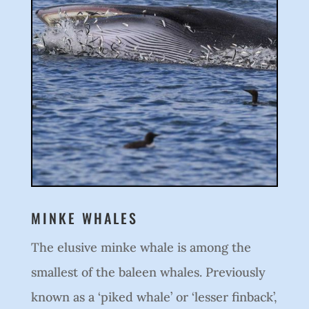
MINKE WHALES
The elusive minke whale is among the
smallest of the baleen whales. Previously
known as a ‘piked whale’ or ‘lesser finback’,