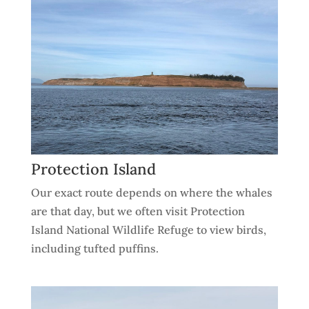
Protection Island
Our exact route depends on where the whales
are that day, but we often visit Protection
Island National Wildlife Refuge to view birds,
including tufted puffins.