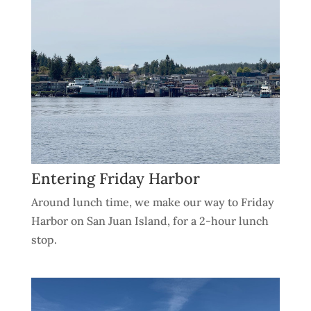
Entering Friday Harbor
Around lunch time, we make our way to Friday
Harbor on San Juan Island, for a 2-hour lunch
stop.