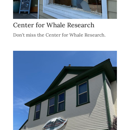
Center for Whale Research
Don’t miss the Center for Whale Research.