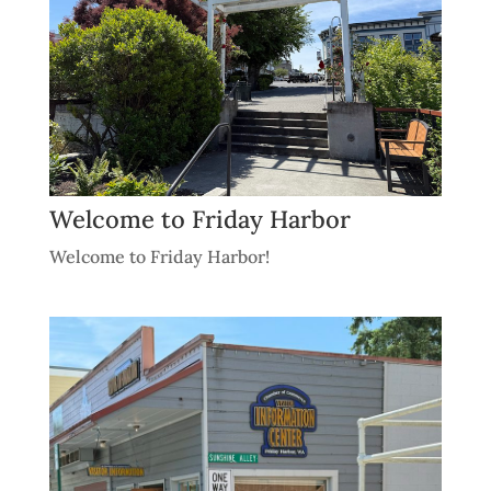
Welcome to Friday Harbor
Welcome to Friday Harbor!