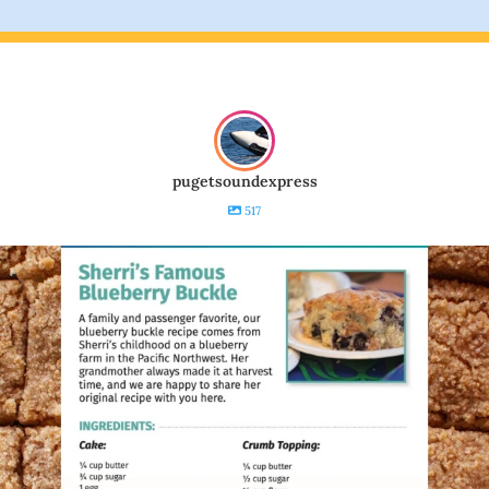
pugetsoundexpress
517