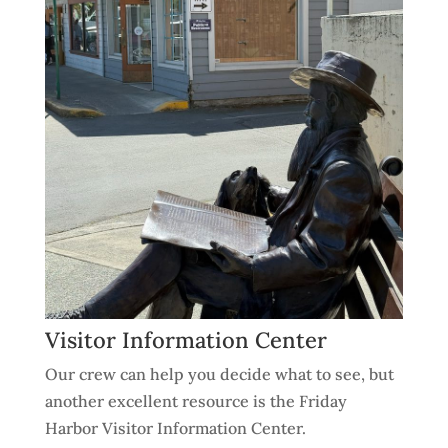
Visitor Information Center
Our crew can help you decide what to see, but
another excellent resource is the Friday
Harbor Visitor Information Center.