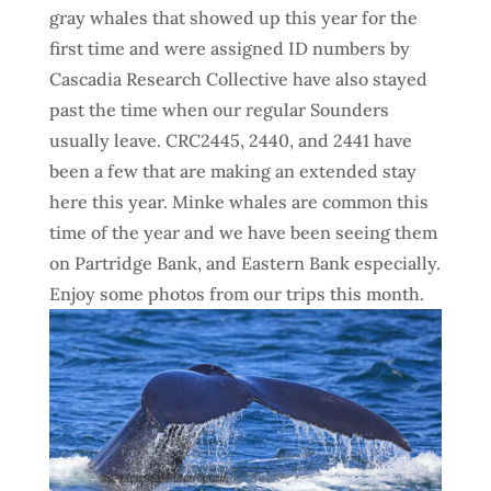
gray
whales that showed up this year for the
first time and were assigned ID numbers by
Cascadia Research Collective have also stayed
past the time when our regular Sounders
usually leave. CRC2445, 2440, and 2441 have
been a few that are making an extended stay
here this year. Minke whales are common this
time of the year and we have been seeing them
on Partridge Bank, and Eastern Bank especially.
Enjoy some photos from our trips this month.