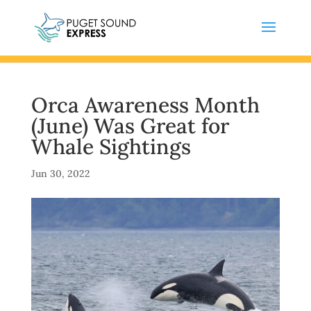
Orca Awareness Month
(June) Was Great for
Whale Sightings
Jun 30, 2022