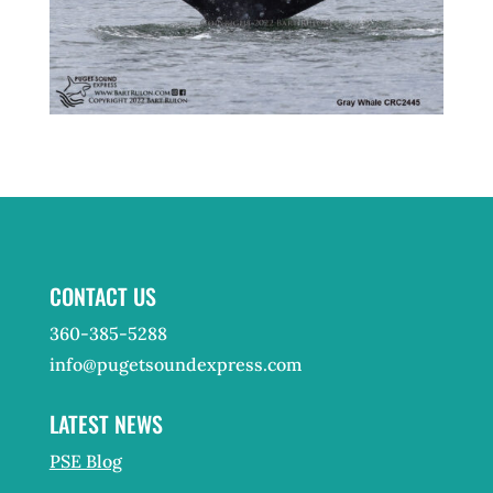
CONTACT US
360-385-5288
info@pugetsoundexpress.com
LATEST NEWS
PSE Blog