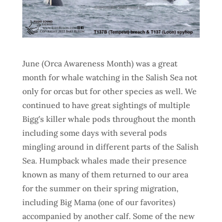
June (Orca Awareness Month) was a great
month for whale watching in the Salish Sea not
only for orcas but for other species as well. We
continued to have great sightings of multiple
Bigg’s killer whale pods throughout the month
including some days with several pods
mingling around in different parts of the Salish
Sea. Humpback whales made their presence
known as many of them returned to our area
for the summer on their spring migration,
including Big Mama (one of our
favorites
)
accompanied by another calf. Some of the new