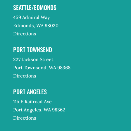
SEATTLE/EDMONDS
459 Admiral Way
Edmonds, WA 98020
Directions
PORT TOWNSEND
227 Jackson Street
Port Townsend, WA 98368
Directions
PORT ANGELES
115 E Railroad Ave
Port Angeles, WA 98362
Directions